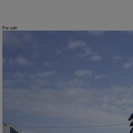
For sale