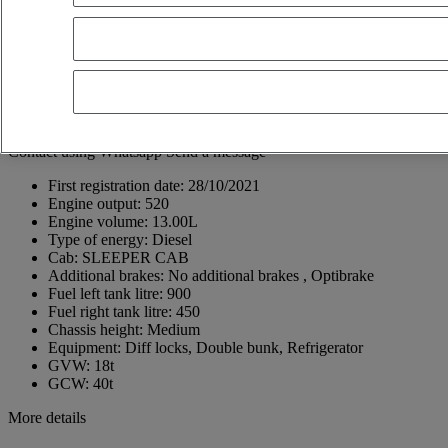
30500 Molina de Segura
Spain
+34 968 68 75 13
Jose Antonio Gonzalez Ballesta
ES, EN, FR
Show phone number
+34618405914
Contact using Whatsapp
Send a message
First registration date:
28/10/2021
Engine output:
520
Engine volume:
13.00L
Type of energy:
Diesel
Cab:
SLEEPER CAB
Additional brakes:
No additional brakes , Optibrake
Fuel left tank litre:
900
Fuel right tank litre:
450
Chassis height:
Medium
Equipment:
Diff locks, Double bunk, Refrigerator
GVW:
18t
GCW:
40t
More details