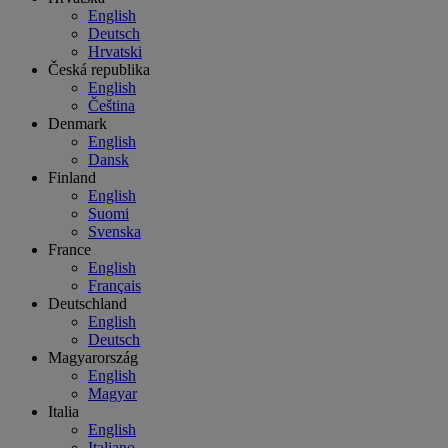
English
Deutsch
Hrvatski
Česká republika
English
Čeština
Denmark
English
Dansk
Finland
English
Suomi
Svenska
France
English
Français
Deutschland
English
Deutsch
Magyarország
English
Magyar
Italia
English
Italiano