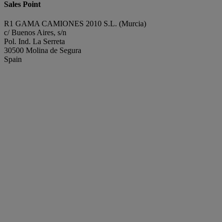
Sales Point
R1 GAMA CAMIONES 2010 S.L. (Murcia)
c/ Buenos Aires, s/n
Pol. Ind. La Serreta
30500 Molina de Segura
Spain