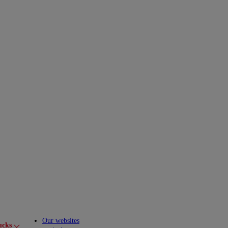
Our websites
ucks