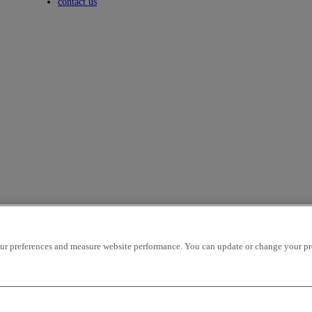
Toggle submenu
contact us
r preferences and measure website performance. You can update or change your prefe