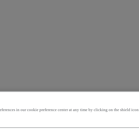
rences in our cookie preference center at any time by clicking on the shield icon a