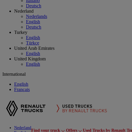
Italiano
Deutsch
Nederland
Nederlands
English
Deutsch
Turkey
English
Türkçe
United Arab Emirates
English
United Kingdom
English
International
English
Français
Nederland
Find your truck
Offers
Used Trucks by Renault Tr