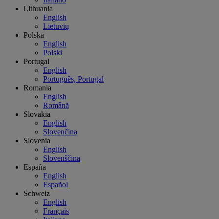
Lithuania
English
Lietuvių
Polska
English
Polski
Portugal
English
Português, Portugal
Romania
English
Română
Slovakia
English
Slovenčina
Slovenia
English
Slovenščina
España
English
Español
Schweiz
English
Français