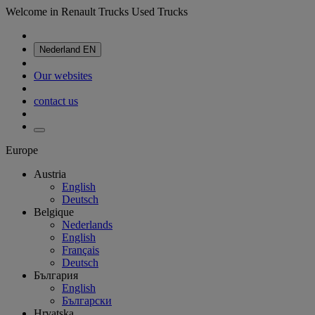
Welcome in Renault Trucks Used Trucks
Nederland
EN
Our websites
contact us
Europe
Austria
English
Deutsch
Belgique
Nederlands
English
Français
Deutsch
България
English
Български
Hrvatska