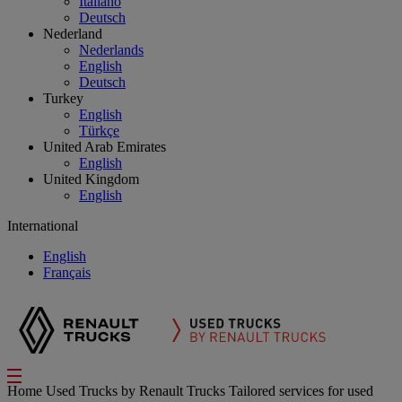
Italiano
Deutsch
Nederland
Nederlands
English
Deutsch
Turkey
English
Türkçe
United Arab Emirates
English
United Kingdom
English
International
English
Français
Home
Used Trucks by Renault Trucks
Tailored services for used