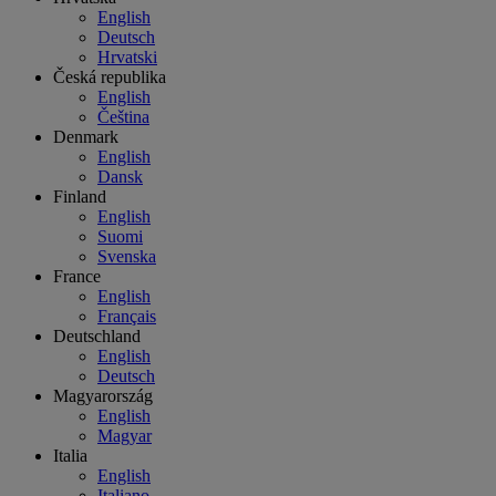
English
Deutsch
Hrvatski
Česká republika
English
Čeština
Denmark
English
Dansk
Finland
English
Suomi
Svenska
France
English
Français
Deutschland
English
Deutsch
Magyarország
English
Magyar
Italia
English
Italiano