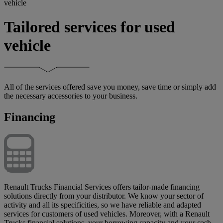
vehicle
Tailored services for used
vehicle
All of the services offered save you money, save time or simply add
the necessary accessories to your business.
Financing
Renault Trucks Financial Services offers tailor-made financing
solutions directly from your distributor. We know your sector of
activity and all its specificities, so we have reliable and adapted
services for customers of used vehicles. Moreover, with a Renault
Trucks financial solutions, your borrowing capacity and your cash