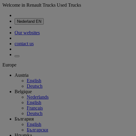
Welcome in Renault Trucks Used Trucks
Nederland
EN
Our websites
contact us
Europe
Austria
English
Deutsch
Belgique
Nederlands
English
Français
Deutsch
България
English
Български
Hrvatska