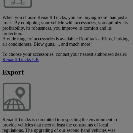
When you choose Renault Trucks, you are buying more than just a
truck. By equipping your vehicle with accessories, you optimize its
profitability, its robustness, you improve its comfort and its
protection.
A wide range of accessories is available: Roof racks, Rims, Parking
air conditioners, Blow guns, ... and much more!
To choose your accessories, contact your nearest authorised dealer:
Renault Trucks UK
Export
Renault Trucks is committed to respecting the environment to
provide vehicles that meet at least the constraints of local
regulations. The upgrading of our second-hand vehicles was