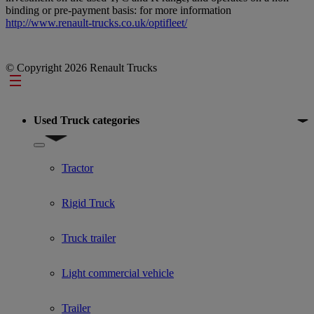
binding or pre-payment basis: for more information
http://www.renault-trucks.co.uk/optifleet/
© Copyright 2026 Renault Trucks
Footer
Used Truck categories
Show submenu for Used Truck categories
Tractor
Rigid Truck
Truck trailer
Light commercial vehicle
Trailer