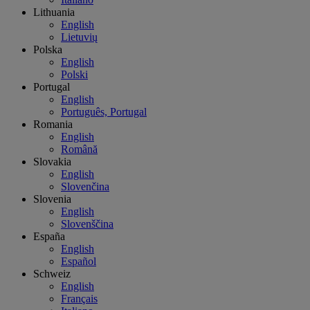
Lithuania
English
Lietuvių
Polska
English
Polski
Portugal
English
Português, Portugal
Romania
English
Română
Slovakia
English
Slovenčina
Slovenia
English
Slovenščina
España
English
Español
Schweiz
English
Français