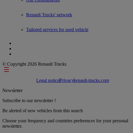
Renault Trucks' network
Tailored services for used vehicle
© Copyright 2026 Renault Trucks
Footer links
Legal notice
Privacy
renault-trucks.com
Newsletter
Subscribe to our newsletter !
Be alerted of new vehicles from this search
Choose your frequency and countries preferences for your personal
newsletter.