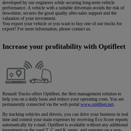
developed by our engineers while securing long-term vehicle
performance. A vehicle with a suitable drivetrain avoids the risk of
downtime, secures the good quality after-sales support and the
valuation of your investment.
You export your vehicle or you want to buy one of our trucks for
export? For more information, please contact us.
Increase your profitability with Optifleet
Renault Trucks offers Optifleet, the fleet management solution to
help you on a daily basis and reduce your operating costs. You are
permanently connected via the web portal
www.optifleet.net
.
By tracking vehicles and drivers, you can drive your business in real
time and control your main expenses by receiving Eco Score reports
automatically by e-mail. Optifleet is available without any additional
investment on the used T, C and K range, and operates on a non-