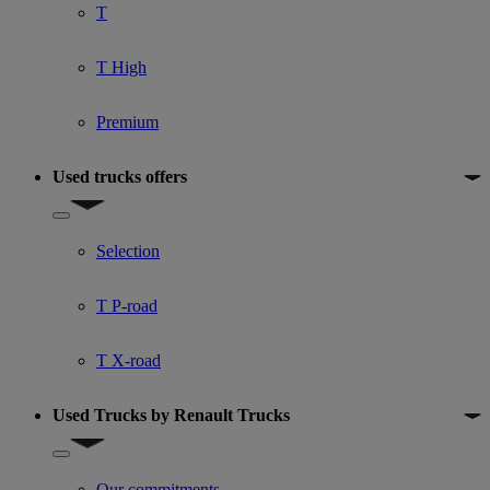
T
T High
Premium
Used trucks offers
Show submenu for Used trucks offers
Selection
T P-road
T X-road
Used Trucks by Renault Trucks
Show submenu for Used Trucks by Renault Trucks
Our commitments