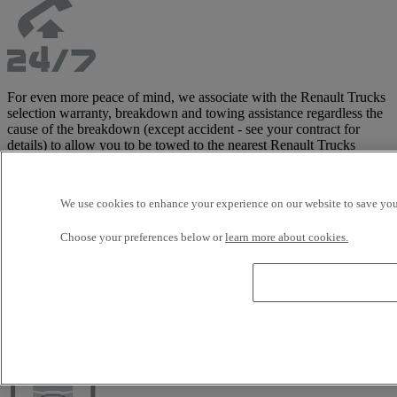
For even more peace of mind, we associate with the Renault Trucks
selection warranty, breakdown and towing assistance regardless the
cause of the breakdown (except accident - see your contract for
details) to allow you to be towed to the nearest Renault Trucks
distributor and limit your downtime.
This assistance, managed directly by the manufacturer, includes
tractor and trailer, and costs are covered up to 3,500 Euros in Europe
We use cookies to enhance your experience on our website to save your
(see contract for detailed list of covered areas).
This warranty is only available with the Renault Trucks Selection
Choose your preferences below or
learn more about cookies.
offer.
Customise your vehicle with our wide
range of accessories