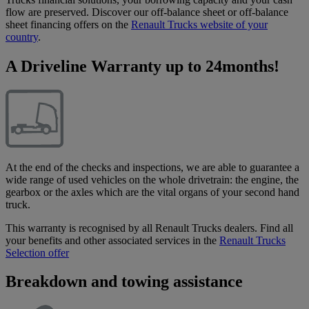
flow are preserved. Discover our off-balance sheet or off-balance
sheet financing offers on the
Renault Trucks website of your
country
.
A Driveline Warranty up to 24months!
At the end of the checks and inspections, we are able to guarantee a
wide range of used vehicles on the whole drivetrain: the engine, the
gearbox or the axles which are the vital organs of your second hand
truck.
This warranty is recognised by all Renault Trucks dealers. Find all
your benefits and other associated services in the
Renault Trucks
Selection offer
Breakdown and towing assistance