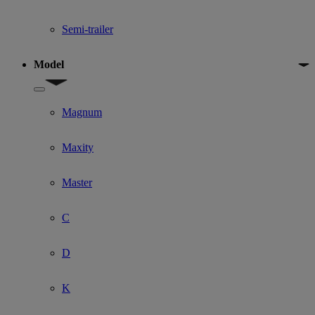
Semi-trailer
Model
Show submenu for Model
Magnum
Maxity
Master
C
D
K