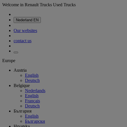
Welcome in Renault Trucks Used Trucks
Nederland
EN
Our websites
contact us
Europe
Austria
English
Deutsch
Belgique
Nederlands
English
Français
Deutsch
България
English
Български
Hrvatska