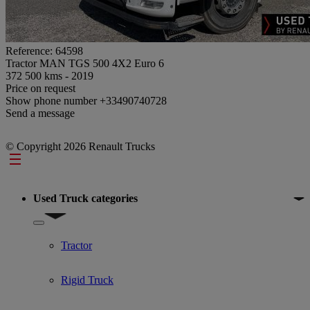
Reference: 64598
Tractor MAN TGS 500 4X2 Euro 6
372 500 kms - 2019
Price on request
Show phone number
+33490740728
Send a message
© Copyright 2026 Renault Trucks
Footer
Used Truck categories
Show submenu for Used Truck categories
Tractor
Rigid Truck