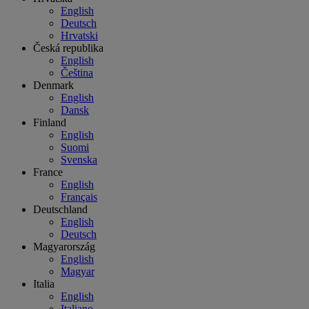
English
Deutsch
Hrvatski
Česká republika
English
Čeština
Denmark
English
Dansk
Finland
English
Suomi
Svenska
France
English
Français
Deutschland
English
Deutsch
Magyarország
English
Magyar
Italia
English
Italiano