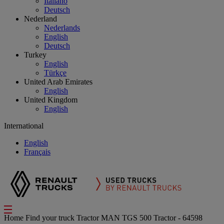
Italiano
Deutsch
Nederland
Nederlands
English
Deutsch
Turkey
English
Türkçe
United Arab Emirates
English
United Kingdom
English
International
English
Français
Home
Find your truck
Tractor
MAN TGS 500 Tractor - 64598