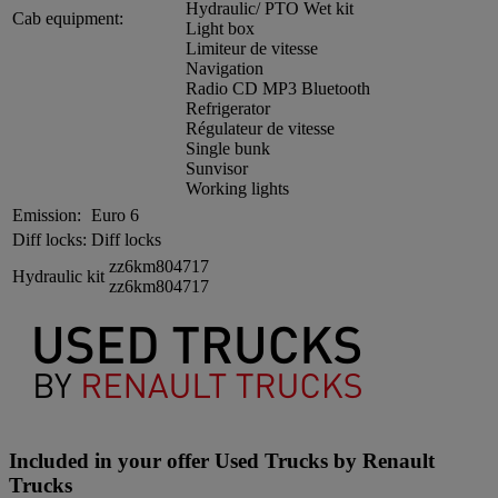
Hydraulic/ PTO Wet kit
Cab equipment:
Light box
Limiteur de vitesse
Navigation
Radio CD MP3 Bluetooth
Refrigerator
Régulateur de vitesse
Single bunk
Sunvisor
Working lights
Emission:
Euro 6
Diff locks:
Diff locks
zz6km804717
Hydraulic kit
zz6km804717
Included in your offer Used Trucks by Renault
Trucks