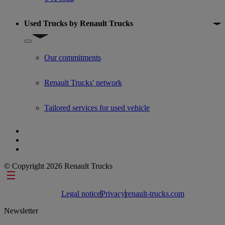
Used Trucks by Renault Trucks
Show submenu for Used Trucks by Renault Trucks
Our commitments
Renault Trucks' network
Tailored services for used vehicle
© Copyright 2026 Renault Trucks
Footer links
Legal notice
Privacy
renault-trucks.com
Newsletter