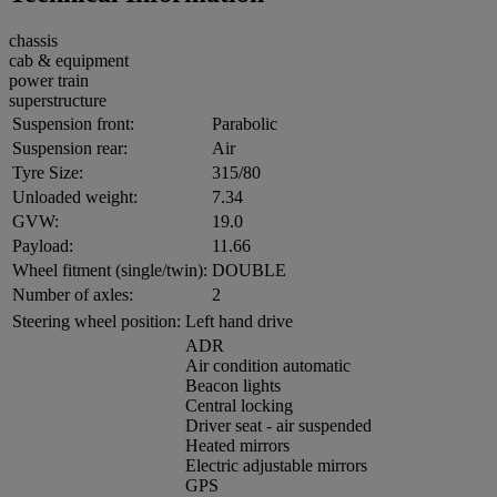
chassis
cab & equipment
power train
superstructure
Suspension front:
Parabolic
Suspension rear:
Air
Tyre Size:
315/80
Unloaded weight:
7.34
GVW:
19.0
Payload:
11.66
Wheel fitment (single/twin):
DOUBLE
Number of axles:
2
Steering wheel position:
Left hand drive
ADR
Air condition automatic
Beacon lights
Central locking
Driver seat - air suspended
Heated mirrors
Electric adjustable mirrors
GPS