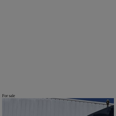
For sale