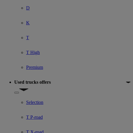
D
K
T
T High
Premium
Used trucks offers
Show submenu for Used trucks offers
Selection
T P-road
T X-road