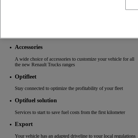
More on additional services
Financing & insurance
Tailor-made financing and insurance offer available at your
local distributor
Accessories
A wide choice of accessories to customize your vehicle for all
the new Renault Trucks ranges
Optifleet
Stay connected to optimize the profitability of your fleet
Optifuel solution
Services to start to save fuel costs from the first kilometer
Export
Your vehicle has an adapted driveline to your local regulations