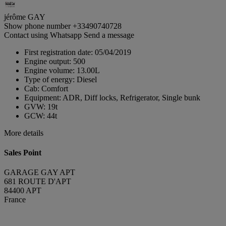
jérôme GAY
Show phone number
+33490740728
Contact using Whatsapp
Send a message
First registration date:
05/04/2019
Engine output:
500
Engine volume:
13.00L
Type of energy:
Diesel
Cab:
Comfort
Equipment:
ADR, Diff locks, Refrigerator, Single bunk
GVW:
19t
GCW:
44t
More details
Sales Point
GARAGE GAY APT
681 ROUTE D'APT
84400 APT
France