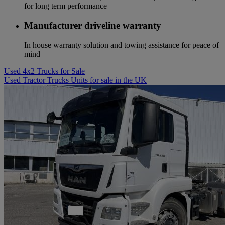
for long term performance
Manufacturer driveline warranty
In house warranty solution and towing assistance for peace of
mind
Used 4x2 Trucks for Sale
Used Tractor Trucks Units for sale in the UK