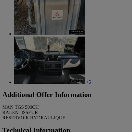
+5
Additional Offer Information
MAN TGS 500CH
RALENTISSEUR
RESERVOIR HYDRAULIQUE
Technical Information