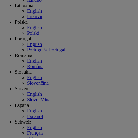
Lithuania
English
Lietuvių
Polska
English
Polski
Portugal
English
Português, Portugal
Romania
English
Română
Slovakia
English
Slovenčina
Slovenia
English
Slovenščina
España
English
Español
Schweiz
English
Français