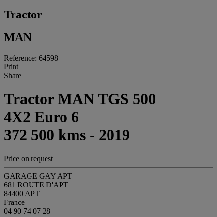
Tractor
MAN
Reference: 64598
Print
Share
Tractor MAN TGS 500
4X2 Euro 6
372 500 kms - 2019
Price on request
GARAGE GAY APT
681 ROUTE D'APT
84400 APT
France
04 90 74 07 28