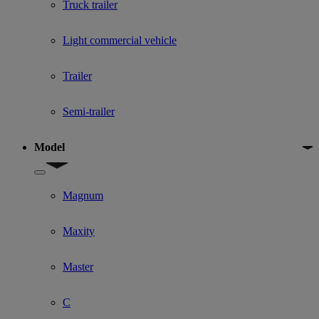
Truck trailer
Light commercial vehicle
Trailer
Semi-trailer
Model
Show submenu for Model
Magnum
Maxity
Master
C