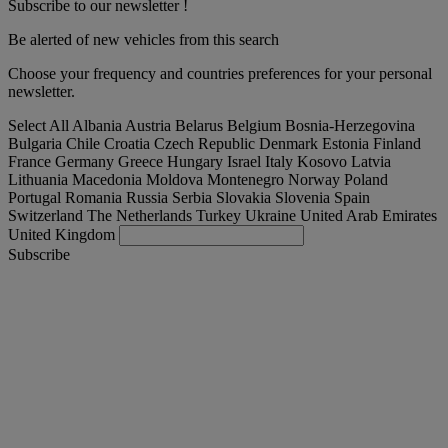
Subscribe to our newsletter !
Be alerted of new vehicles from this search
Choose your frequency and countries preferences for your personal
newsletter.
Select All
Albania
Austria
Belarus
Belgium
Bosnia-Herzegovina
Bulgaria
Chile
Croatia
Czech Republic
Denmark
Estonia
Finland
France
Germany
Greece
Hungary
Israel
Italy
Kosovo
Latvia
Lithuania
Macedonia
Moldova
Montenegro
Norway
Poland
Portugal
Romania
Russia
Serbia
Slovakia
Slovenia
Spain
Switzerland
The Netherlands
Turkey
Ukraine
United Arab Emirates
United Kingdom
Subscribe
Nederland
English
Find your truck
Togg
Offers
Togg
Used Trucks by Renault Trucks
Togg
Our websites
contact us