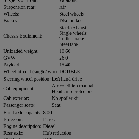
Suspension front:
Parabolic
Suspension rear:
Air
Wheels:
Steel wheels
Brakes:
Disc brakes
Stack exhaust
Single wheels
Chassis Equipment:
Trailer brake
Steel tank
Unloaded weight:
10.60
GVW:
26.0
Payload:
15.40
Wheel fitment (single/twin):
DOUBLE
Steering wheel position:
Left hand drive
Air condition manual
Cab equipment:
Headlamp protectors
Cab exterior:
No spoiler kit
Passenger seats:
Seat
Front axle capacity:
8.00
Emission:
Euro 3
Engine description:
Diesel
Rear axle:
Hub reduction