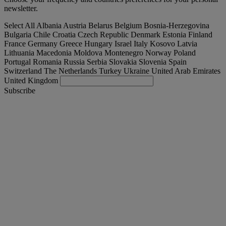
newsletter.
Select All
Albania
Austria
Belarus
Belgium
Bosnia-Herzegovina
Bulgaria
Chile
Croatia
Czech Republic
Denmark
Estonia
Finland
France
Germany
Greece
Hungary
Israel
Italy
Kosovo
Latvia
Lithuania
Macedonia
Moldova
Montenegro
Norway
Poland
Portugal
Romania
Russia
Serbia
Slovakia
Slovenia
Spain
Switzerland
The Netherlands
Turkey
Ukraine
United Arab Emirates
United Kingdom
Subscribe
Nederland
English
Find your truck
Togg
Offers
Togg
Used Trucks by Renault Trucks
Togg
Our websites
contact us