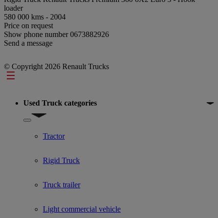
loader
580 000 kms - 2004
Price on request
Show phone number
0673882926
Send a message
© Copyright 2026 Renault Trucks
Footer
Used Truck categories
Show submenu for Used Truck categories
Tractor
Rigid Truck
Truck trailer
Light commercial vehicle