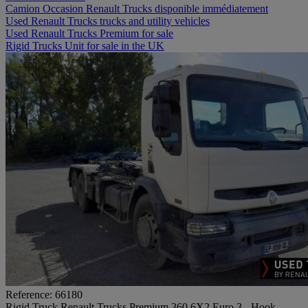
Camion Occasion Renault Trucks disponible immédiatement
Used Renault Trucks trucks and utility vehicles
Used Renault Trucks Premium for sale
Rigid Trucks Unit for sale in the UK
Reference: 66180
Rigid Truck Renault Trucks Premium 360 6X2 Euro 3 - Hook