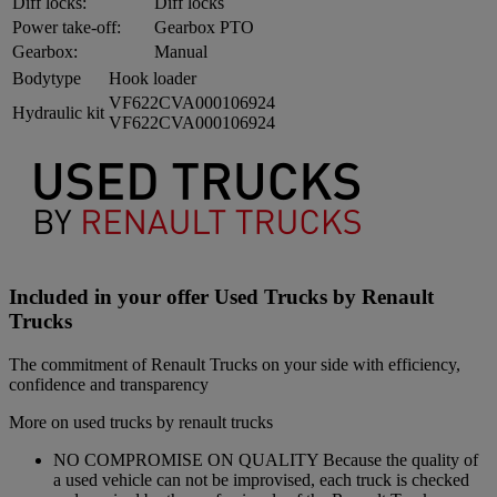
Diff locks:
Diff locks
Power take-off:
Gearbox PTO
Gearbox:
Manual
Bodytype
Hook loader
VF622CVA000106924
Hydraulic kit
VF622CVA000106924
Included in your offer Used Trucks by Renault
Trucks
The commitment of Renault Trucks on your side with efficiency,
confidence and transparency
More on used trucks by renault trucks
NO COMPROMISE ON QUALITY Because the quality of
a used vehicle can not be improvised, each truck is checked