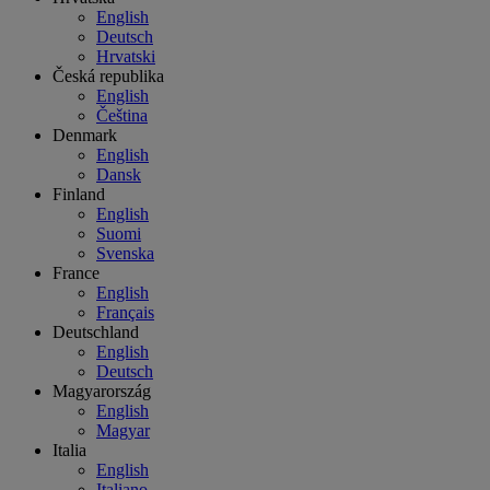
English
Deutsch
Hrvatski
Česká republika
English
Čeština
Denmark
English
Dansk
Finland
English
Suomi
Svenska
France
English
Français
Deutschland
English
Deutsch
Magyarország
English
Magyar
Italia
English
Italiano