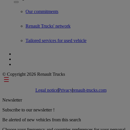
Show submenu for Used Trucks by Renault Trucks
Our commitments
Renault Trucks' network
Tailored services for used vehicle
© Copyright 2026 Renault Trucks
Footer links
Legal notice
Privacy
renault-trucks.com
Newsletter
Subscribe to our newsletter !
Be alerted of new vehicles from this search
Choose your frequency and countries preferences for your personal