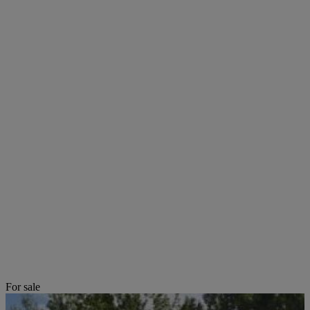
For sale