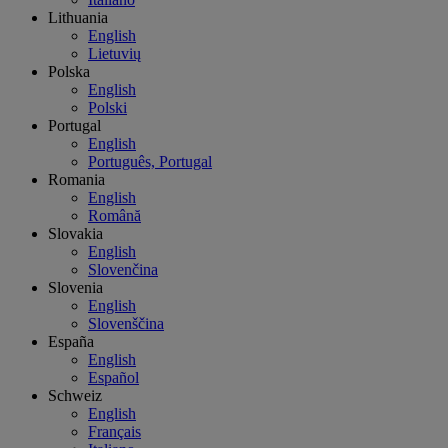
Lithuania
English
Lietuvių
Polska
English
Polski
Portugal
English
Português, Portugal
Romania
English
Română
Slovakia
English
Slovenčina
Slovenia
English
Slovenščina
España
English
Español
Schweiz
English
Français