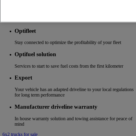
Accessories
A wide choice of accessories to customize your vehicle for all
the new Renault Trucks ranges
Optifleet
Stay connected to optimize the profitability of your fleet
Optifuel solution
Services to start to save fuel costs from the first kilometer
Export
Your vehicle has an adapted driveline to your local regulations
for long term performance
Manufacturer driveline warranty
In house warranty solution and towing assistance for peace of
mind
6x2 trucks for sale