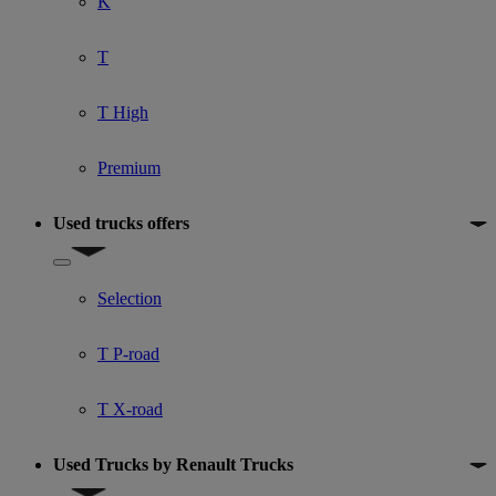
K
T
T High
Premium
Used trucks offers
Show submenu for Used trucks offers
Selection
T P-road
T X-road
Used Trucks by Renault Trucks