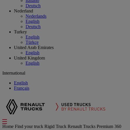
Italiano
Deutsch
Nederland
Nederlands
English
Deutsch
Turkey
English
Türkçe
United Arab Emirates
English
United Kingdom
English
International
English
Français
Home
Find your truck
Rigid Truck
Renault Trucks Premium 360