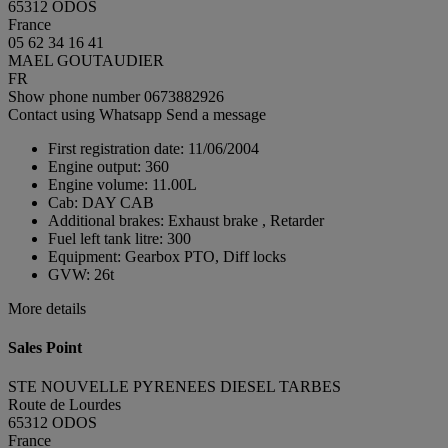
65312 ODOS
France
05 62 34 16 41
MAEL GOUTAUDIER
FR
Show phone number
0673882926
Contact using Whatsapp
Send a message
First registration date:
11/06/2004
Engine output:
360
Engine volume:
11.00L
Cab:
DAY CAB
Additional brakes:
Exhaust brake , Retarder
Fuel left tank litre:
300
Equipment:
Gearbox PTO, Diff locks
GVW:
26t
More details
Sales Point
STE NOUVELLE PYRENEES DIESEL TARBES
Route de Lourdes
65312 ODOS
France