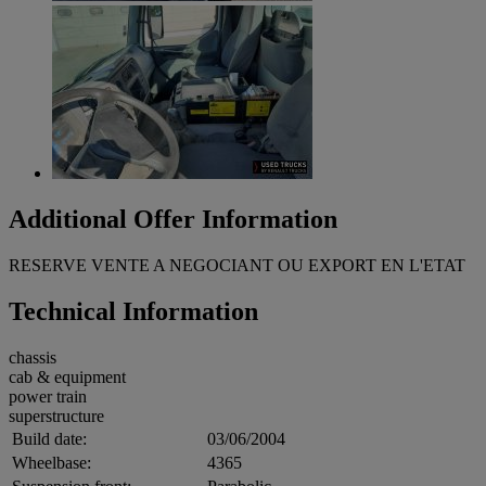
Additional Offer Information
RESERVE VENTE A NEGOCIANT OU EXPORT EN L'ETAT
Technical Information
chassis
cab & equipment
power train
superstructure
Build date:
03/06/2004
Wheelbase:
4365