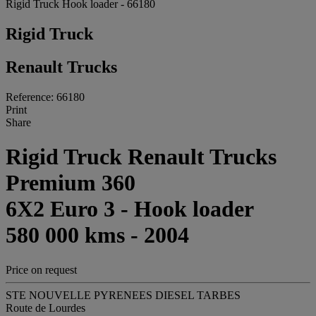
Rigid Truck Hook loader - 66180
Rigid Truck
Renault Trucks
Reference: 66180
Print
Share
Rigid Truck Renault Trucks
Premium 360
6X2 Euro 3 - Hook loader
580 000 kms - 2004
Price on request
STE NOUVELLE PYRENEES DIESEL TARBES
Route de Lourdes