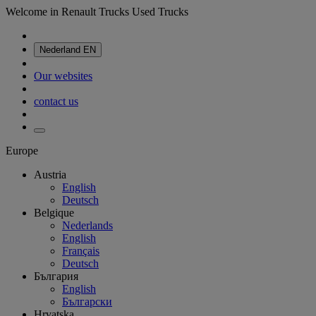
Welcome in Renault Trucks Used Trucks
Nederland
EN
Our websites
contact us
Europe
Austria
English
Deutsch
Belgique
Nederlands
English
Français
Deutsch
България
English
Български
Hrvatska