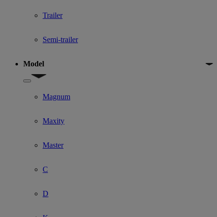
Trailer
Semi-trailer
Model
Show submenu for Model
Magnum
Maxity
Master
C
D